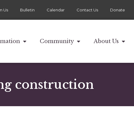
in Us
Bulletin
Calendar
Contact Us
Donate
rmation
Community
About Us
ng construction