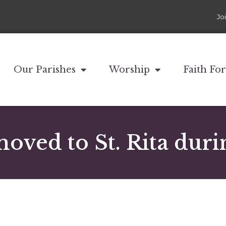
Jo
Our Parishes
Worship
Faith Fo
moved to St. Rita duri