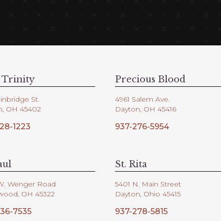
 Trinity
Precious Blood
inbridge St.
4961 Salem Ave.
n, OH 45402
Dayton, OH 45416
28-1223
937-276-5954
aul
St. Rita
W. Wenger Road
5401 N. Main Street
wood, OH 45322
Dayton, Ohio 45415
36-7535
937-278-5815