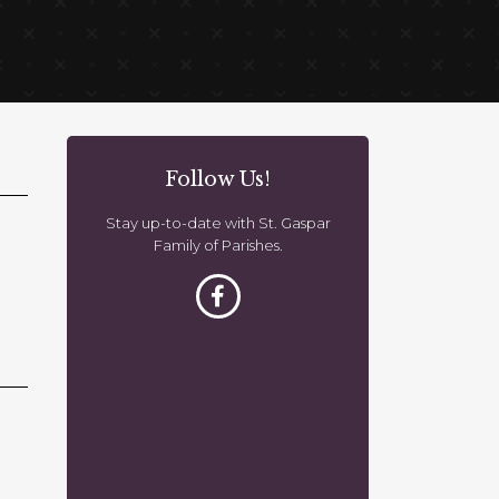
Follow Us!
Stay up-to-date with St. Gaspar
Family of Parishes.