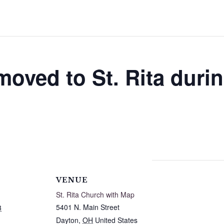
moved to St. Rita duri
VENUE
St. Rita Church with Map
5401 N. Main Street
3
Dayton
,
OH
United States