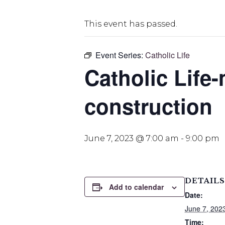
This event has passed.
Event Series:
Catholic Life
Catholic Life-
construction
June 7, 2023 @ 7:00 am
-
9:00 pm
DETAILS
Add to calendar
Date:
June 7, 202
Time: