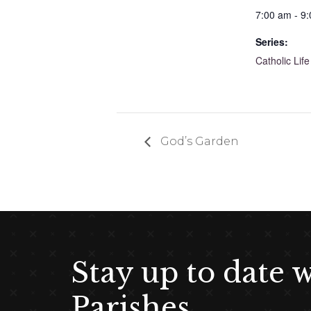
7:00 am - 9
Series:
Catholic Life
God’s Garden
Stay up to date 
Parishes