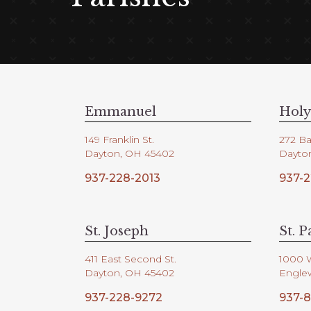
Emmanuel
Holy
149 Franklin St.
272 Ba
Dayton, OH 45402
Dayto
937-228-2013
937-2
St. Joseph
St. P
411 East Second St.
1000 
Dayton, OH 45402
Engle
937-228-9272
937-8