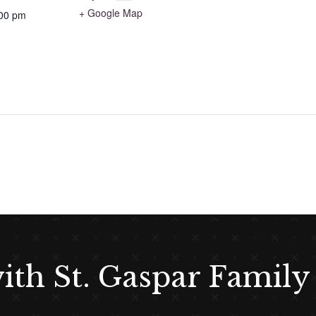
+ Google Map
:00 pm
with St. Gaspar Family