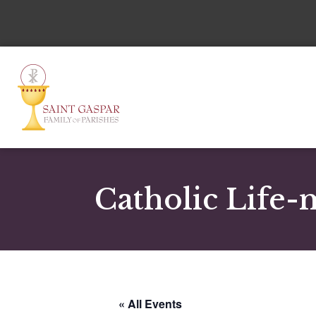
Catholic Life-
« All Events