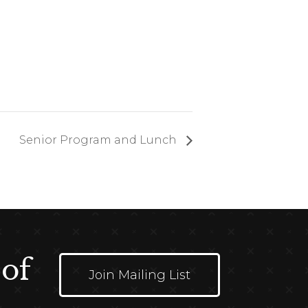
Senior Program and Lunch
 of
Join Mailing List