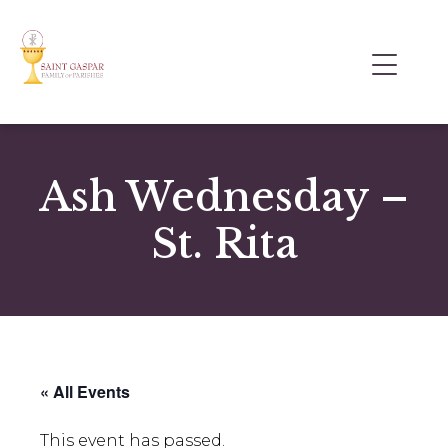
Ash Wednesday –
St. Rita
« All Events
This event has passed.