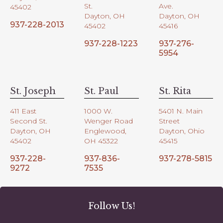
St.
Ave.
45402
Dayton, OH
Dayton, OH
937-228-2013
45402
45416
937-228-1223
937-276-
5954
St. Joseph
St. Paul
St. Rita
411 East
1000 W.
5401 N. Main
Second St.
Wenger Road
Street
Dayton, OH
Englewood,
Dayton, Ohio
45402
OH 45322
45415
937-228-
937-836-
937-278-5815
9272
7535
Follow Us!