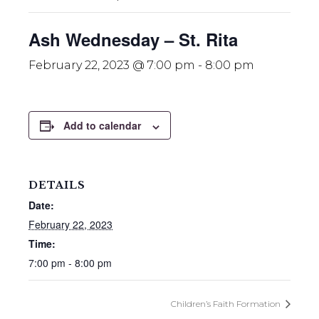
Ash Wednesday – St. Rita
February 22, 2023 @ 7:00 pm
-
8:00 pm
Add to calendar
DETAILS
Date:
February 22, 2023
Time:
7:00 pm - 8:00 pm
Children’s Faith Formation