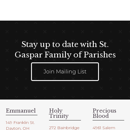
Stay up to date with St.
Gaspar Family of Parishes
Join Mailing List
Emmanuel
Holy
Precious
Trinity
Blood
149 Franklin St.
272 Bainbridge
4961 Salem
Dayton, OH